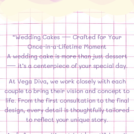
“Wedding Cakes — Crafted for Your
Once-in-a-Lifetime Moment
A wedding cake is more than just dessert
— it’s a centerpiece of your special day.
At Vega Diva, we work closely with each
couple to bring their vision and concept to
life. From the first consultation to the final
design, every detail is thoughtfully tailored
to reflect your unique story.