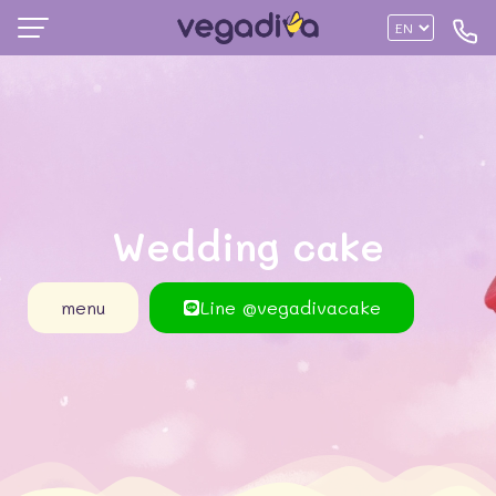
Wedding cake
menu
Line @vegadivacake