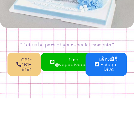
'' Let us be part of your special moments.''
061-
Line
เค้ก3มิติ
161-
@vegadivacake
- Vega
6191
Diva