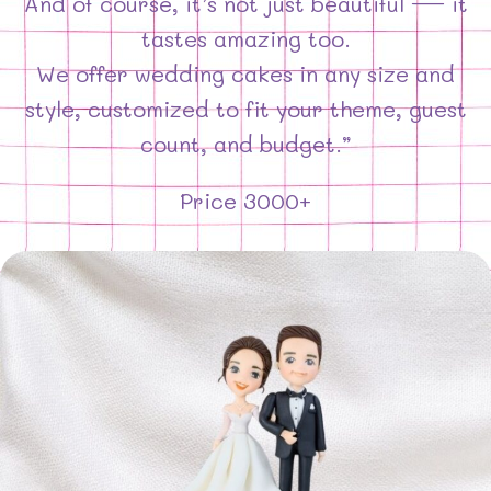
And of course, it’s not just beautiful — it
tastes amazing too.
We offer wedding cakes in any size and
style, customized to fit your theme, guest
count, and budget.”
Price 3000+