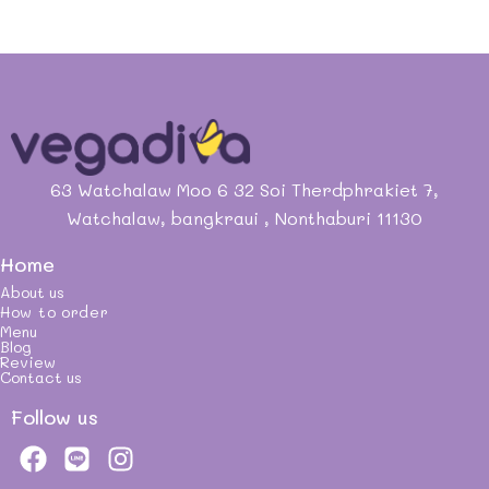
63 Watchalaw Moo 6 32 Soi Therdphrakiet 7,
Watchalaw, bangkraui , Nonthaburi 11130
Home
About us
How to order
Menu
Blog
Review
Contact us
Follow us