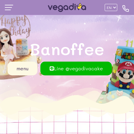
Banoffee
menu
Line @vegadivacake