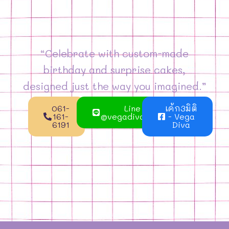
“Celebrate with custom-made
birthday and surprise cakes,
designed just the way you imagined.”
061-
Line
เค้ก3มิติ
161-
@vegadivacake
- Vega
6191
Diva