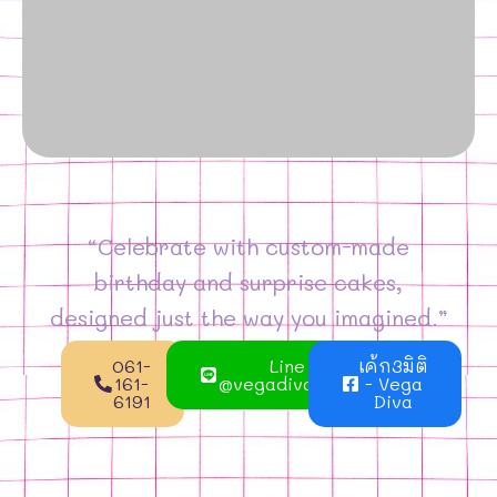
“Celebrate with custom-made
birthday and surprise cakes,
designed just the way you imagined.”
061-
Line
เค้ก3มิติ
161-
@vegadivacake
- Vega
6191
Diva