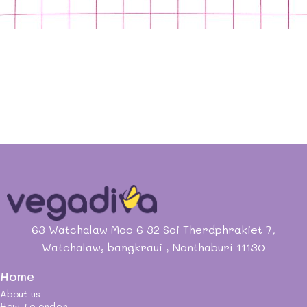
63 Watchalaw Moo 6 32 Soi Therdphrakiet 7,
Watchalaw, bangkraui , Nonthaburi 11130
Home
About us
How to order