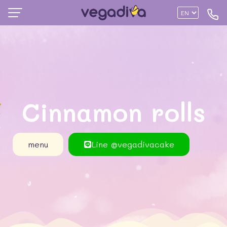
Cinnamon rolls
menu
Line @vegadivacake