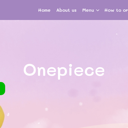
Home
About us
Menu
How to o
Onepiece