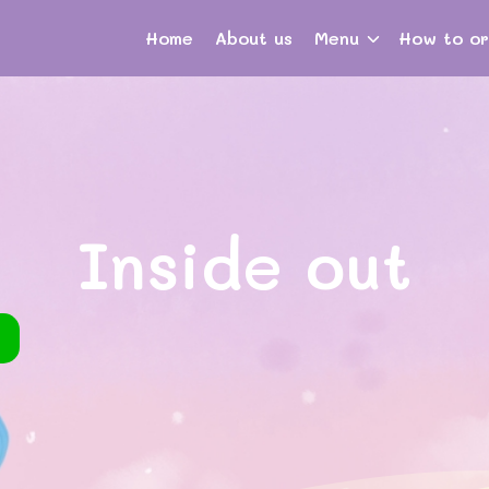
Home
About us
Menu
How to o
Inside out